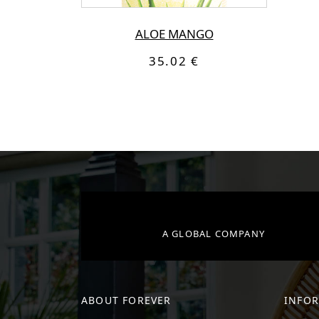
ALOE MANGO
35.02 €
A GLOBAL COMPANY
ABOUT FOREVER
INFO