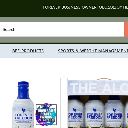
FOREVER BUSINESS OWNER: ΘΕΟΔΟΣΙΟΥ ΠΕ
BEE PRODUCTS
SPORTS & WEIGHT MANAGEMEN