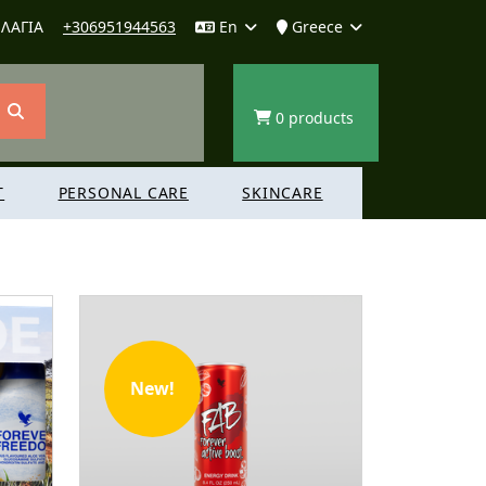
ΛΑΓΙΑ
+306951944563
En
Greece
0 products
T
PERSONAL CARE
SKINCARE
New!