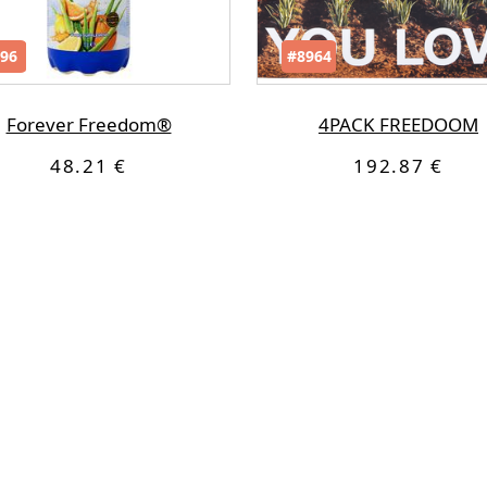
96
#8964
Forever Freedom®
4PACK FREEDOOM
48.21 €
192.87 €