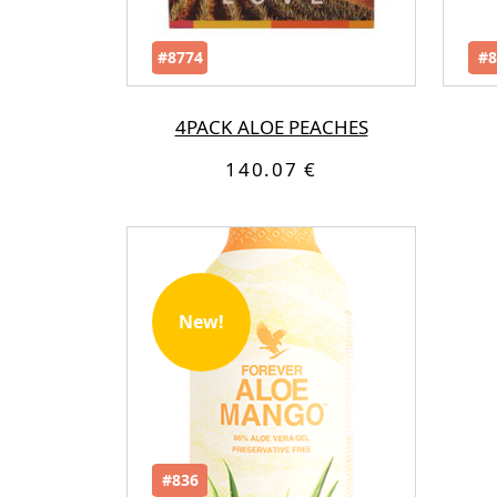
#8774
#8
4PACK ALOE PEACHES
140.07 €
New!
#836