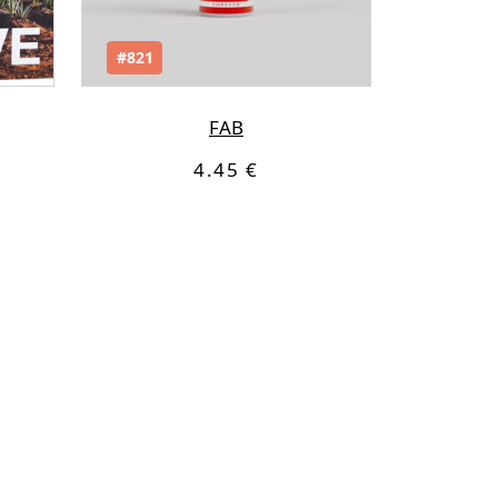
#821
FAB
4.45 €