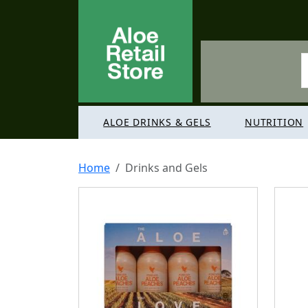
ALOE DRINKS & GELS
NUTRITION
Home
Drinks and Gels