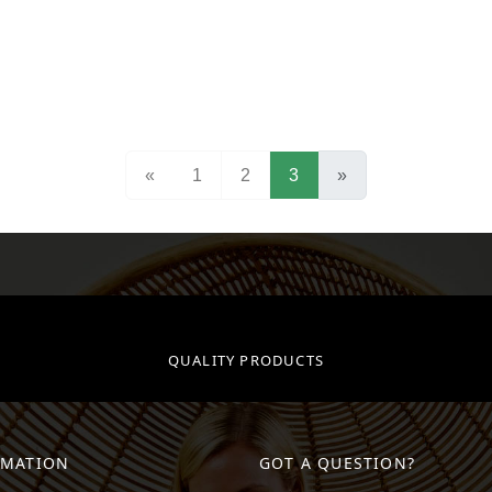
(current)
«
1
2
3
»
QUALITY PRODUCTS
RMATION
GOT A QUESTION?