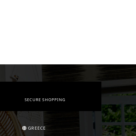
SECURE SHOPPING
GREECE