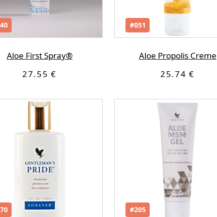
40
#051
Aloe First Spray®
Aloe Propolis Creme
27.55 €
25.74 €
70
#205