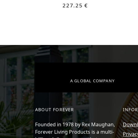
227.25 €
A GLOBAL COMPANY
ABOUT FOREVER
INFO
Founded in 1978 by Rex Maughan,
Downlo
Forever Living Products is a multi-
Privac