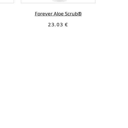
Forever Aloe Scrub®
23.03 €