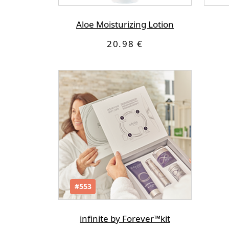
Αloe Moisturizing Lotion
20.98 €
#553
infinite by Forever™kit