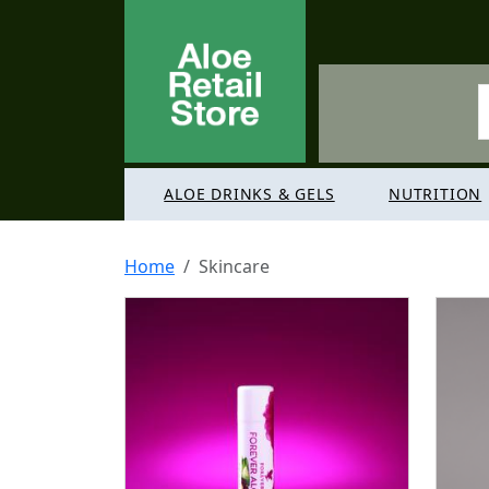
ALOE DRINKS & GELS
NUTRITION
Home
Skincare