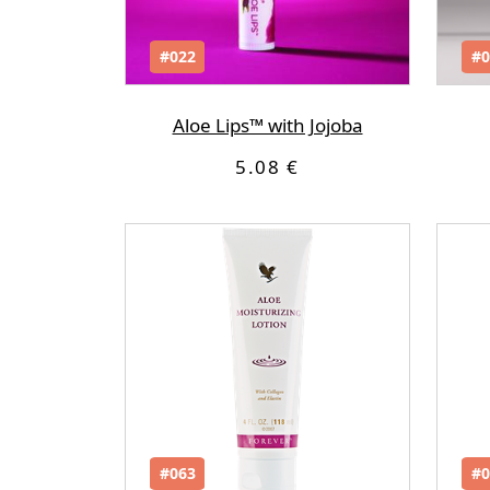
#022
#0
Aloe Lips™ with Jojoba
5.08 €
#063
#0