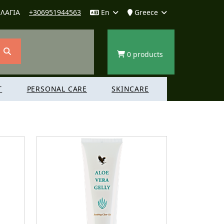
ΛΑΓΙΑ
+306951944563
En
Greece
0 products
T
PERSONAL CARE
SKINCARE