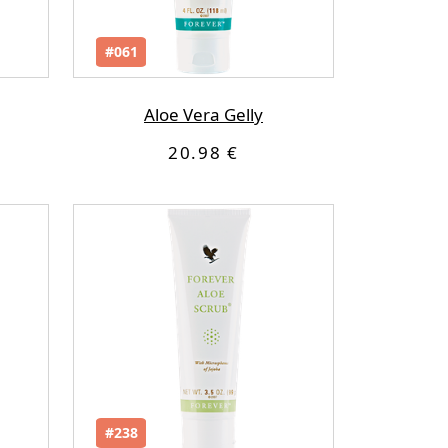
#061
Aloe Vera Gelly
20.98 €
#238