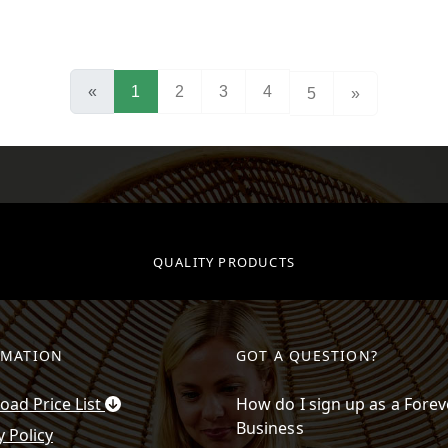
(current)
«
1
2
3
4
5
»
QUALITY PRODUCTS
RMATION
GOT A QUESTION?
ad Price List
How do I sign up as a Forev
Business
y Policy