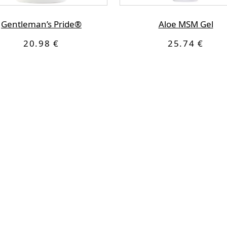
Gentleman’s Pride®
Aloe MSM Gel
20.98 €
25.74 €