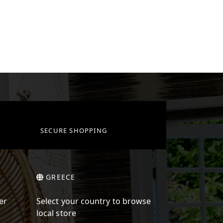
SECURE SHOPPING
GREECE
er
Select your country to browse
local store