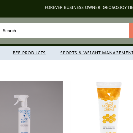
FOREVER BUSINESS OWNER: ΘΕΟΔΟΣΙΟΥ ΠΕ
BEE PRODUCTS
SPORTS & WEIGHT MANAGEMEN