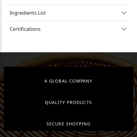
Ingredients List
Certifications
A GLOBAL COMPANY
QUALITY PRODUCTS
SECURE SHOPPING