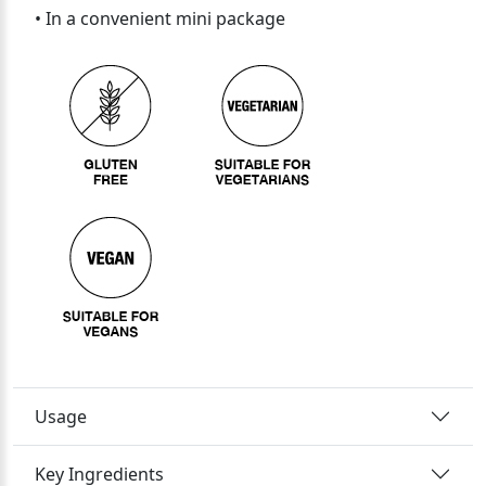
• In a convenient mini package
Usage
Key Ingredients