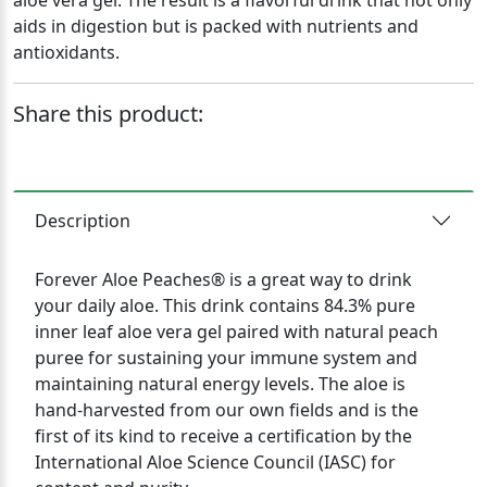
aloe vera gel. The result is a flavorful drink that not only
aids in digestion but is packed with nutrients and
antioxidants.
Share this product:
Description
Forever Aloe Peaches® is a great way to drink
your daily aloe. This drink contains 84.3% pure
inner leaf aloe vera gel paired with natural peach
puree for sustaining your immune system and
maintaining natural energy levels. The aloe is
hand-harvested from our own fields and is the
first of its kind to receive a certification by the
International Aloe Science Council (IASC) for