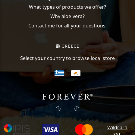
What types of products we offer?
Why aloe vera?
Contact me for all your questions.
GREECE
Select your country to browse local store
Wildcard
SSL