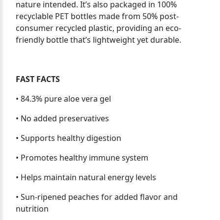
nature intended. It’s also packaged in 100%
recyclable PET bottles made from 50% post-
consumer recycled plastic, providing an eco-
friendly bottle that’s lightweight yet durable.
FAST FACTS
• 84.3% pure aloe vera gel
• No added preservatives
• Supports healthy digestion
• Promotes healthy immune system
• Helps maintain natural energy levels
• Sun-ripened peaches for added flavor and
nutrition