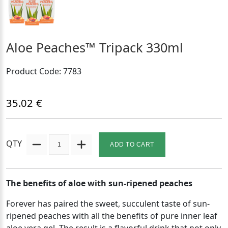
Aloe Peaches™ Tripack 330ml
Product Code: 7783
35.02 €
QTY
ADD TO CART
The benefits of aloe with sun-ripened peaches
Forever has paired the sweet, succulent taste of sun-
ripened peaches with all the benefits of pure inner leaf