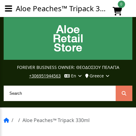
0
Aloe Peaches™ Tripack 330ml
FOREVER BUSINESS OWNER: ΘΕΟΔΟΣΙΟΥ ΠΕΛΑΓΙΑ
+306951944563
En
Greece
Aloe Peaches™ Tripack 330ml