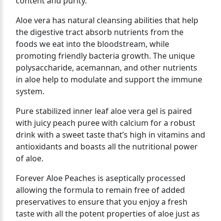
content and purity.
Aloe vera has natural cleansing abilities that help
the digestive tract absorb nutrients from the
foods we eat into the bloodstream, while
promoting friendly bacteria growth. The unique
polysaccharide, acemannan, and other nutrients
in aloe help to modulate and support the immune
system.
Pure stabilized inner leaf aloe vera gel is paired
with juicy peach puree with calcium for a robust
drink with a sweet taste that’s high in vitamins and
antioxidants and boasts all the nutritional power
of aloe.
Forever Aloe Peaches is aseptically processed
allowing the formula to remain free of added
preservatives to ensure that you enjoy a fresh
taste with all the potent properties of aloe just as