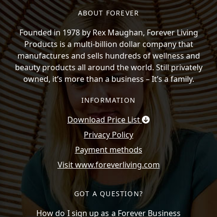
ABOUT FOREVER
Founded in 1978 by Rex Maughan, Forever Living
Products is a multi-billion dollar company that
manufactures and sells hundreds of wellness and
beauty products all around the world. Still privately
owned, it’s more than a business – It’s a family.
INFORMATION
Download Price List
Privacy Policy
Payment methods
Visit www.foreverliving.com
GOT A QUESTION?
How do I sign up as a Forever Business