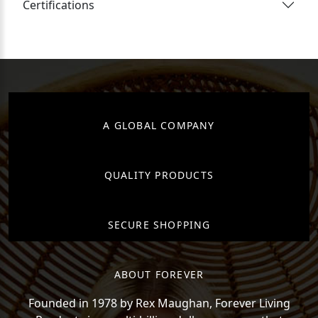
Certifications
A GLOBAL COMPANY
QUALITY PRODUCTS
SECURE SHOPPING
ABOUT FOREVER
Founded in 1978 by Rex Maughan, Forever Living