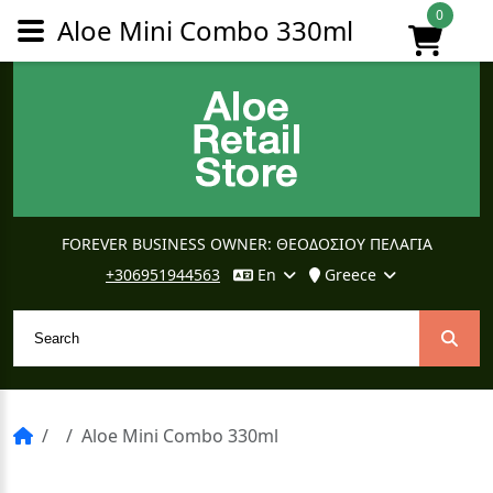
0
Aloe Mini Combo 330ml
FOREVER BUSINESS OWNER: ΘΕΟΔΟΣΙΟΥ ΠΕΛΑΓΙΑ
+306951944563
En
Greece
Aloe Mini Combo 330ml