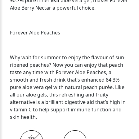
90.7% pure inner leaf aloe vera gel, makes Forever
Aloe Berry Nectar a powerful choice. ​
Forever Aloe Peaches
Why wait for summer to enjoy the flavour of sun-
ripened peaches? Now you can enjoy that peach
taste any time with Forever Aloe Peaches, a
smooth and fresh drink that’s enhanced 84.3%
pure aloe vera gel with natural peach purée. Like
all our aloe gels, this refreshing and fruity
alternative is a brilliant digestive aid that’s high in
vitamin C to help support immune function and
skin health.