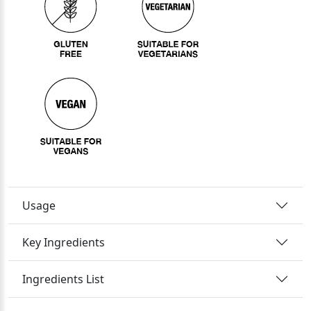
Usage
Key Ingredients
Ingredients List