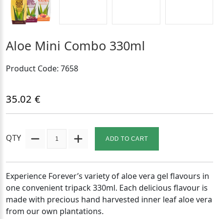
Aloe Mini Combo 330ml
Product Code: 7658
35.02 €
QTY
ADD TO CART
Experience Forever’s variety of aloe vera gel flavours in
one convenient tripack 330ml. Each delicious flavour is
made with precious hand harvested inner leaf aloe vera
from our own plantations.