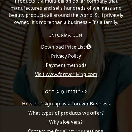
Products is a multi-billion dollar company that
manufactures and sells hundreds of wellness and
beauty products all around the world. Still privately
owned, it’s more than a business – It’s a family.
INFORMATION
Download Price List
Privacy Policy
Payment methods
Visit www.foreverliving.com
GOT A QUESTION?
How do I sign up as a Forever Business
What types of products we offer?
Why aloe vera?
Contact me for all your questions.