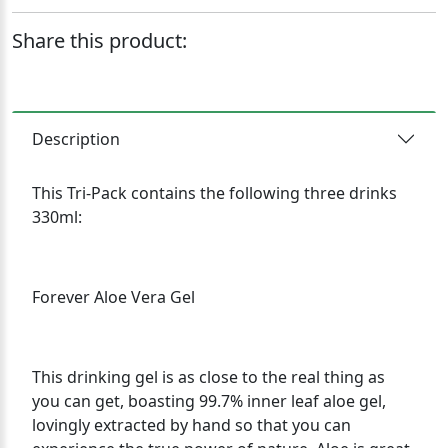
Share this product:
Description
This Tri-Pack contains the following three drinks
330ml:
Forever Aloe Vera Gel
This drinking gel is as close to the real thing as
you can get, boasting 99.7% inner leaf aloe gel,
lovingly extracted by hand so that you can