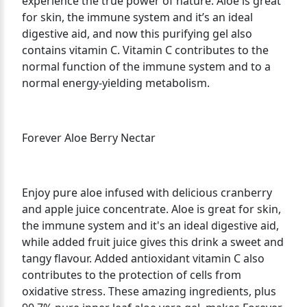
experience the true power of nature. Aloe is great
for skin, the immune system and it’s an ideal
digestive aid, and now this purifying gel also
contains vitamin C. Vitamin C contributes to the
normal function of the immune system and to a
normal energy-yielding metabolism.
Forever Aloe Berry Nectar
Enjoy pure aloe infused with delicious cranberry
and apple juice concentrate. Aloe is great for skin,
the immune system and it's an ideal digestive aid,
while added fruit juice gives this drink a sweet and
tangy flavour. Added antioxidant vitamin C also
contributes to the protection of cells from
oxidative stress. These amazing ingredients, plus