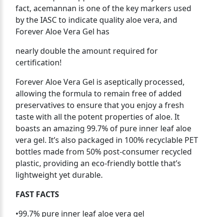
fact, acemannan is one of the key markers used
by the IASC to indicate quality aloe vera, and
Forever Aloe Vera Gel has
nearly double the amount required for
certification!
Forever Aloe Vera Gel is aseptically processed,
allowing the formula to remain free of added
preservatives to ensure that you enjoy a fresh
taste with all the potent properties of aloe. It
boasts an amazing 99.7% of pure inner leaf aloe
vera gel. It’s also packaged in 100% recyclable PET
bottles made from 50% post-consumer recycled
plastic, providing an eco-friendly bottle that’s
lightweight yet durable.
FAST FACTS
•99.7% pure inner leaf aloe vera gel