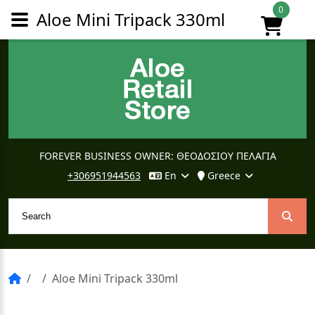
0
Aloe Mini Tripack 330ml
FOREVER BUSINESS OWNER: ΘΕΟΔΟΣΙΟΥ ΠΕΛΑΓΙΑ
+306951944563
En
Greece
Aloe Mini Tripack 330ml