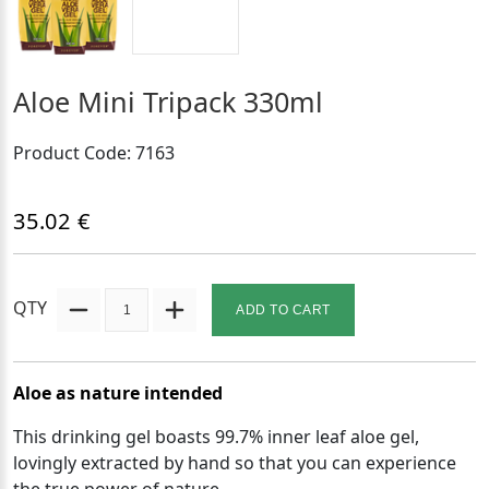
Aloe Mini Tripack 330ml
Product Code: 7163
35.02 €
QTY
ADD TO CART
Aloe as nature intended
This drinking gel boasts 99.7% inner leaf aloe gel,
lovingly extracted by hand so that you can experience