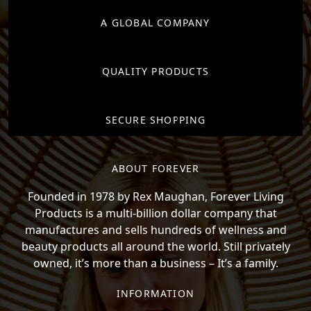
A GLOBAL COMPANY
QUALITY PRODUCTS
SECURE SHOPPING
ABOUT FOREVER
Founded in 1978 by Rex Maughan, Forever Living
Products is a multi-billion dollar company that
manufactures and sells hundreds of wellness and
beauty products all around the world. Still privately
owned, it’s more than a business – It’s a family.
INFORMATION