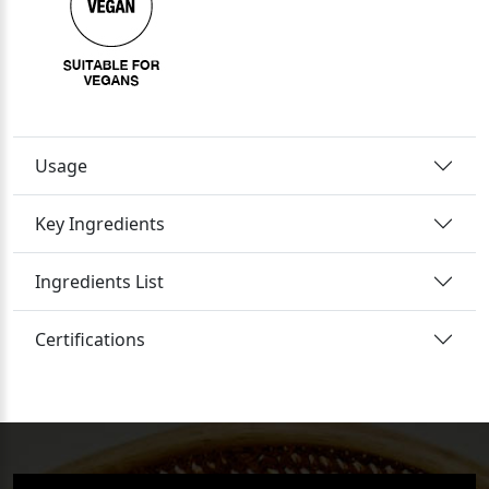
Usage
Key Ingredients
Ingredients List
Certifications