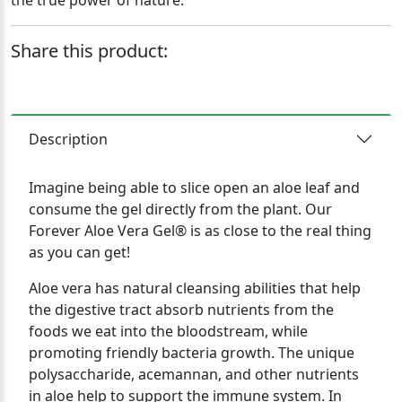
the true power of nature.
Share this product:
Description
Imagine being able to slice open an aloe leaf and
consume the gel directly from the plant. Our
Forever Aloe Vera Gel® is as close to the real thing
as you can get!
Aloe vera has natural cleansing abilities that help
the digestive tract absorb nutrients from the
foods we eat into the bloodstream, while
promoting friendly bacteria growth. The unique
polysaccharide, acemannan, and other nutrients
in aloe help to support the immune system. In