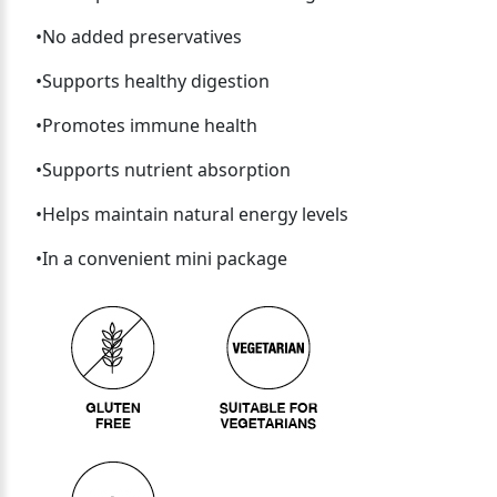
•No added preservatives
•Supports healthy digestion
•Promotes immune health
•Supports nutrient absorption
•Helps maintain natural energy levels
•In a convenient mini package