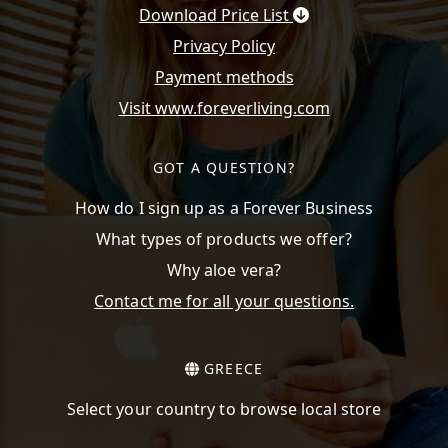
Download Price List
Privacy Policy
Payment methods
Visit www.foreverliving.com
GOT A QUESTION?
How do I sign up as a Forever Business
What types of products we offer?
Why aloe vera?
Contact me for all your questions.
GREECE
Select your country to browse local store