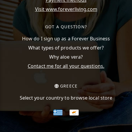
Payment methods
Visit www.foreverliving.com
GOT A QUESTION?
How do I sign up as a Forever Business
What types of products we offer?
Why aloe vera?
Contact me for all your questions.
GREECE
Select your country to browse local store