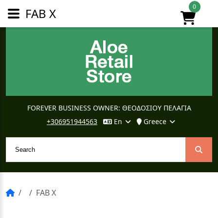
0
FAB X
FOREVER BUSINESS OWNER: ΘΕΟΔΟΣΙΟΥ ΠΕΛΑΓΙΑ
+306951944563
En
Greece
FAB X