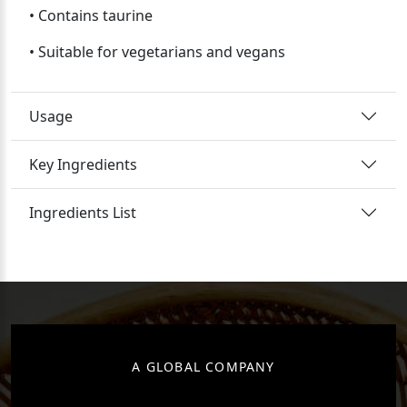
• Contains taurine
• Suitable for vegetarians and vegans
Usage
Key Ingredients
Ingredients List
A GLOBAL COMPANY