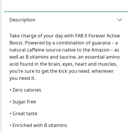
Description
Take charge of your day with FAB X Forever Active
Boost. Powered by a combination of guarana – a
natural caffeine source native to the Amazon – as
well as B vitamins and taurine, an essential amino
acid found in the brain, eyes, heart and muscles,
you’re sure to get the kick you need, whenever
you need it.
• Zero calories
• Sugar free
• Great taste
• Enriched with B vitamins