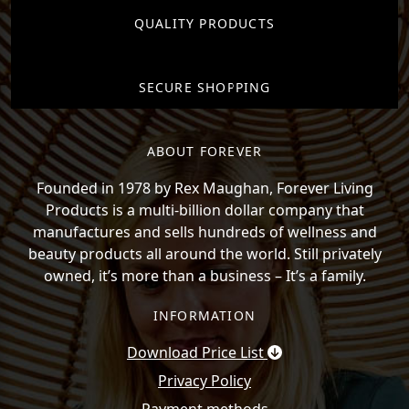
QUALITY PRODUCTS
SECURE SHOPPING
ABOUT FOREVER
Founded in 1978 by Rex Maughan, Forever Living
Products is a multi-billion dollar company that
manufactures and sells hundreds of wellness and
beauty products all around the world. Still privately
owned, it’s more than a business – It’s a family.
INFORMATION
Download Price List
Privacy Policy