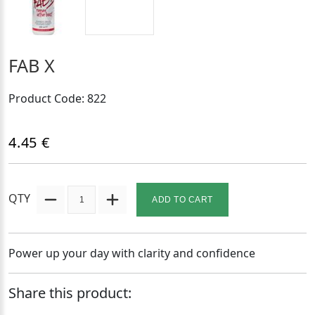
FAB X
Product Code: 822
4.45 €
QTY
ADD TO CART
Power up your day with clarity and confidence
Share this product: